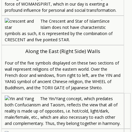
force of WOMANSPIRIT, which in our day is exerting a
profound influence for personal and social transformation.
The Crescent and Star of IslamSince
Islam does not have characteristic
symbols as such, it is represented by the combination of
CRESCENT and five pointed STAR.
Along the East (Right Side) Walls
Four of the five symbols displayed on these two sections of
wall represent religions of the eastern world. Over the
French door and windows, from right to left, are the YIN and
YANG symbol of ancient Chinese religion, the WHEEL of
Buddhism, and the TORII GATE of Japanese Shinto.
The Yin/Yang concept, which predates
both Confucianism and Taoism, reflects the view that all of
reality is made up of opposites, i.e. hot/cold, light/dark,
male/female, etc., which are also necessary to each other
and complementary. Thus, they belong together in harmony.