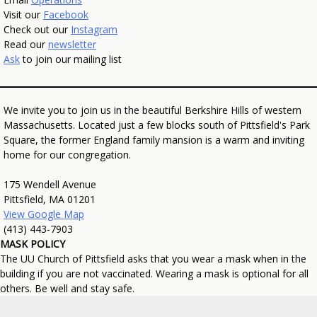
Visit our
Facebook
Check out our
Instagram
Read our
newsletter
Ask
to join our mailing list
We invite you to join us in the beautiful Berkshire Hills of western
Massachusetts. Located just a few blocks south of Pittsfield's Park
Square, the former England family mansion is a warm and inviting
home for our congregation.
175 Wendell Avenue
Pittsfield, MA 01201
View Google Map
(413) 443-7903
MASK POLICY
The UU Church of Pittsfield asks that you wear a mask when in the
building if you are not vaccinated. Wearing a mask is optional for all
others. Be well and stay safe.