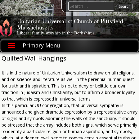
Skip
Search
to
for:
content
Unitarian Universalist Church of Pittsfield,
Massachusetts
Liberal family worship in the Berkshires
Primary Menu
Quilted Wall Hangings
It is in the nature of Unitarian Universalism to draw on all religions,
and on science and literature as well in the perennial human quest
for truth and inspiration. This is not to deny or belittle our own
tradition in Judaism and Christianity, but to affirm a broader loyalty
to that which is expressed in universal terms.
In this particular UU congregation, that universal sympathy is
announced and given dramatic expression by a representative array
of signs and symbols adorning the walls of the sanctuary. It should
be stressed that the array includes both signs, which serve primarily
to identify a particular religion or human aspiration, and symbols,
which, at a deeper level, serve to convey certain essential truths or