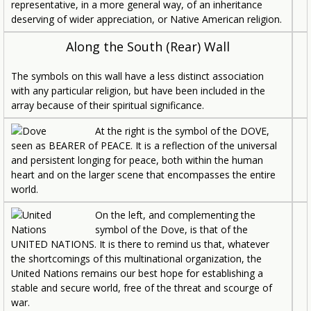
representative, in a more general way, of an inheritance
deserving of wider appreciation, or Native American religion.
Along the South (Rear) Wall
The symbols on this wall have a less distinct association
with any particular religion, but have been included in the
array because of their spiritual significance.
At the right is the symbol of the DOVE,
seen as BEARER of PEACE. It is a reflection of the universal
and persistent longing for peace, both within the human
heart and on the larger scene that encompasses the entire
world.
On the left, and complementing the
symbol of the Dove, is that of the
UNITED NATIONS. It is there to remind us that, whatever
the shortcomings of this multinational organization, the
United Nations remains our best hope for establishing a
stable and secure world, free of the threat and scourge of
war.