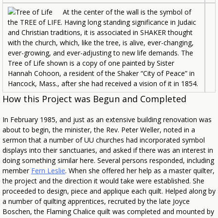
At the center of the wall is the symbol of
the TREE of LIFE. Having long standing significance in Judaic
and Christian traditions, it is associated in SHAKER thought
with the church, which, like the tree, is alive, ever-changing,
ever-growing, and ever-adjusting to new life demands. The
Tree of Life shown is a copy of one painted by Sister
Hannah Cohoon, a resident of the Shaker “City of Peace” in
Hancock, Mass., after she had received a vision of it in 1854.
How this Project was Begun and Completed
In February 1985, and just as an extensive building renovation was
about to begin, the minister, the Rev. Peter Weller, noted in a
sermon that a number of UU churches had incorporated symbol
displays into their sanctuaries, and asked if there was an interest in
doing something similar here. Several persons responded, including
member
Fern Leslie
. When she offered her help as a master quilter,
the project and the direction it would take were established. She
proceeded to design, piece and applique each quilt. Helped along by
a number of quilting apprentices, recruited by the late Joyce
Boschen, the Flaming Chalice quilt was completed and mounted by