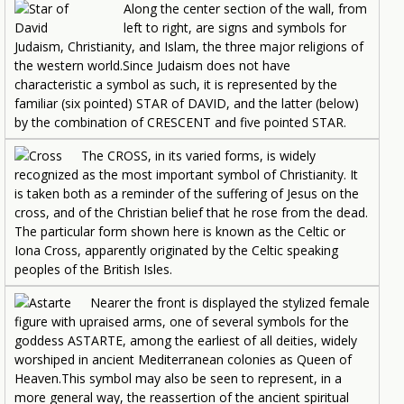
Along the center section of the wall, from
left to right, are signs and symbols for
Judaism, Christianity, and Islam, the three major religions of
the western world.Since Judaism does not have
characteristic a symbol as such, it is represented by the
familiar (six pointed) STAR of DAVID, and the latter (below)
by the combination of CRESCENT and five pointed STAR.
The CROSS, in its varied forms, is widely
recognized as the most important symbol of Christianity. It
is taken both as a reminder of the suffering of Jesus on the
cross, and of the Christian belief that he rose from the dead.
The particular form shown here is known as the Celtic or
Iona Cross, apparently originated by the Celtic speaking
peoples of the British Isles.
Nearer the front is displayed the stylized female
figure with upraised arms, one of several symbols for the
goddess ASTARTE, among the earliest of all deities, widely
worshiped in ancient Mediterranean colonies as Queen of
Heaven.This symbol may also be seen to represent, in a
more general way, the reassertion of the ancient spiritual