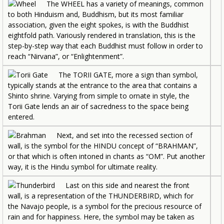
The WHEEL has a variety of meanings, common
to both Hinduism and, Buddhism, but its most familiar
association, given the eight spokes, is with the Buddhist
eightfold path. Variously rendered in translation, this is the
step-by-step way that each Buddhist must follow in order to
reach “Nirvana”, or “Enlightenment”.
The TORII GATE, more a sign than symbol,
typically stands at the entrance to the area that contains a
Shinto shrine. Varying from simple to ornate in style, the
Torii Gate lends an air of sacredness to the space being
entered.
Next, and set into the recessed section of
wall, is the symbol for the HINDU concept of “BRAHMAN”,
or that which is often intoned in chants as “OM”. Put another
way, it is the Hindu symbol for ultimate reality.
Last on this side and nearest the front
wall, is a representation of the THUNDERBIRD, which for
the Navajo people, is a symbol for the precious resource of
rain and for happiness. Here, the symbol may be taken as