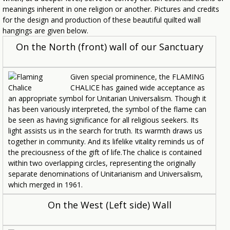
meanings inherent in one religion or another. Pictures and credits
for the design and production of these beautiful quilted wall
hangings are given below.
On the North (front) wall of our Sanctuary
Given special prominence, the FLAMING
CHALICE has gained wide acceptance as
an appropriate symbol for Unitarian Universalism. Though it
has been variously interpreted, the symbol of the flame can
be seen as having significance for all religious seekers. Its
light assists us in the search for truth. Its warmth draws us
together in community. And its lifelike vitality reminds us of
the preciousness of the gift of life.The chalice is contained
within two overlapping circles, representing the originally
separate denominations of Unitarianism and Universalism,
which merged in 1961.
On the West (Left side) Wall