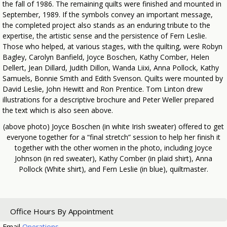
the fall of 1986. The remaining quilts were finished and mounted in
September, 1989. If the symbols convey an important message,
the completed project also stands as an enduring tribute to the
expertise, the artistic sense and the persistence of Fern Leslie.
Those who helped, at various stages, with the quilting, were Robyn
Bagley, Carolyn Banfield, Joyce Boschen, Kathy Comber, Helen
Dellert, Jean Dillard, Judith Dillon, Wanda Liixi, Anna Pollock, Kathy
Samuels, Bonnie Smith and Edith Svenson. Quilts were mounted by
David Leslie, John Hewitt and Ron Prentice. Tom Linton drew
illustrations for a descriptive brochure and Peter Weller prepared
the text which is also seen above.
(above photo) Joyce Boschen (in white Irish sweater) offered to get
everyone together for a “final stretch” session to help her finish it
together with the other women in the photo, including Joyce
Johnson (in red sweater), Kathy Comber (in plaid shirt), Anna
Pollock (White shirt), and Fern Leslie (in blue), quiltmaster.
Office Hours By Appointment
Email
Operations