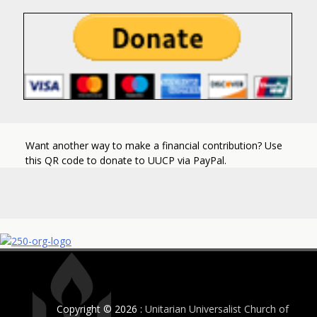
Want another way to make a financial contribution? Use
this QR code to donate to UUCP via PayPal.
Copyright © 2026 :
Unitarian Universalist Church of