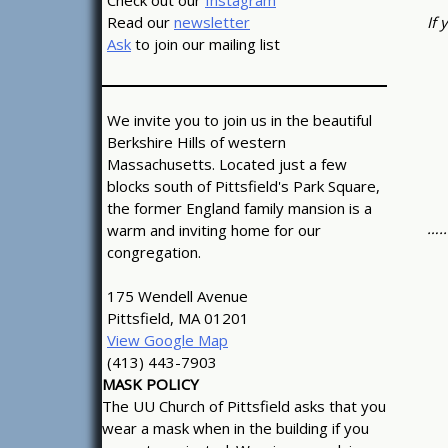
Check out our
Instagram
If 
Read our
newsletter
Ask
to join our mailing list
We invite you to join us in the beautiful
Berkshire Hills of western
Massachusetts. Located just a few
blocks south of Pittsfield's Park Square,
the former England family mansion is a
…..
warm and inviting home for our
congregation.
175 Wendell Avenue
Pittsfield, MA 01201
View Google Map
(413) 443-7903
MASK POLICY
The UU Church of Pittsfield asks that you
wear a mask when in the building if you