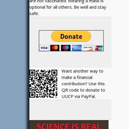
are not vaccinated. Wearing a mask is
optional for all others. Be well and stay
safe.
Want another way to
make a financial
contribution? Use this
QR code to donate to
UUCP via PayPal.