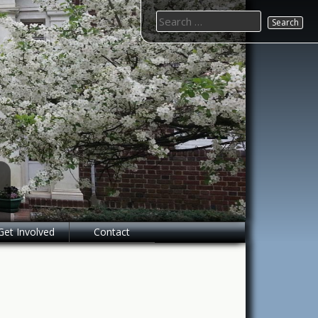
Search
for:
Get Involved
Contact