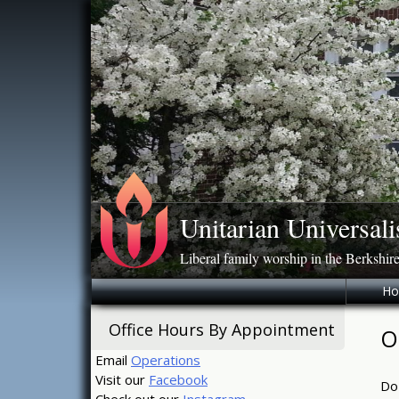
Skip
to
content
Unitarian Universali
Liberal family worship in the Berkshir
H
Office Hours By Appointment
O
Email
Operations
Visit our
Facebook
Do