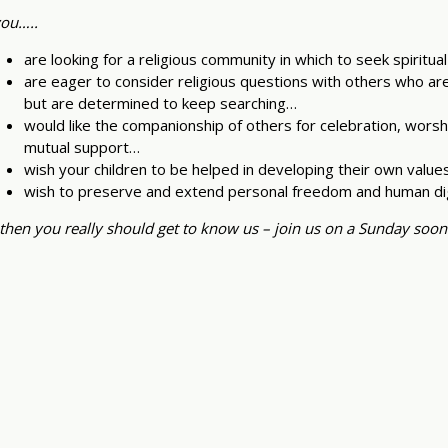
you…..
are looking for a religious community in which to seek spiritu
are eager to consider religious questions with others who ar
but are determined to keep searching…
would like the companionship of others for celebration, worshi
mutual support…
wish your children to be helped in developing their own value
wish to preserve and extend personal freedom and human di
then you really should get to know us – join us on a Sunday soon