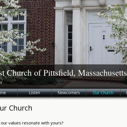
st Church of Pittsfield, Massachusetts
es
ome
Listen
Newcomers
Our Church
ur Church
 our values resonate with yours?