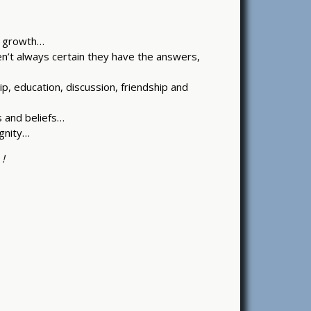
al growth…
en’t always certain they have the answers,
p, education, discussion, friendship and
s and beliefs…
gnity…
 !