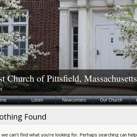
st Church of Pittsfield, Massachusetts
es
ome
Listen
Newcomers
Our Church
othing Found
 we can’t find what you’re looking for. Perhaps searching can help