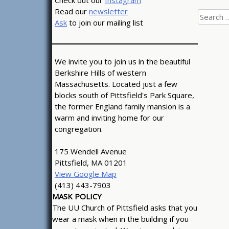
Check out our
Instagram
Read our
newsletter
Search
Ask
to join our mailing list
for:
We invite you to join us in the beautiful
Berkshire Hills of western
Massachusetts. Located just a few
blocks south of Pittsfield's Park Square,
the former England family mansion is a
warm and inviting home for our
congregation.
175 Wendell Avenue
Pittsfield, MA 01201
View Google Map
(413) 443-7903
MASK POLICY
The UU Church of Pittsfield asks that you
wear a mask when in the building if you