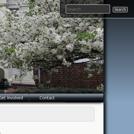
Search
for:
Get Involved
Contact
.