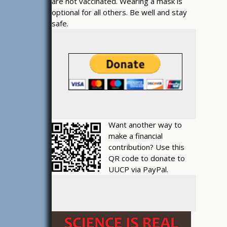
are not vaccinated. Wearing a mask is
optional for all others. Be well and stay
safe.
Want another way to
make a financial
contribution? Use this
QR code to donate to
UUCP via PayPal.