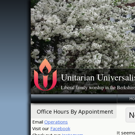
Skip
to
content
Unitarian Universali
Liberal family worship in the Berkshir
H
Office Hours By Appointment
N
Email
Operations
Visit our
Facebook
It seems